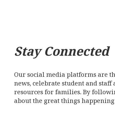
Stay Connected
Our social media platforms are th
news, celebrate student and staff
resources for families. By followi
about the great things happening 