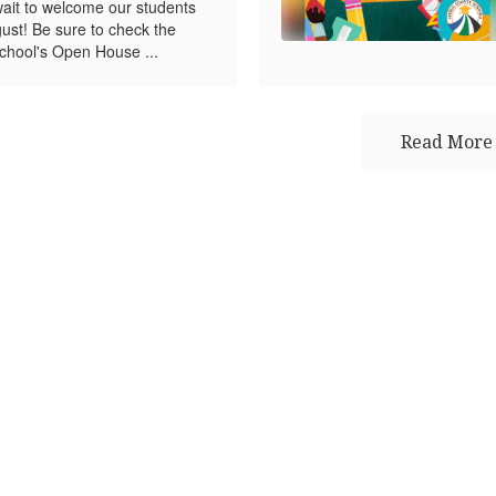
wait to welcome our students
gust! Be sure to check the
chool's Open House ...
Read More 