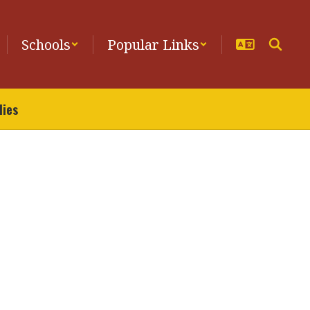
Schools
Popular Links
lies