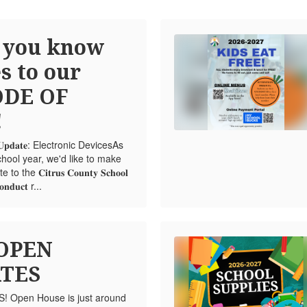
 you know
s to our
ODE OF
!
𝐮𝐜𝐭 𝐔𝐩𝐝𝐚𝐭𝐞: Electronic DevicesAs
hool year, we'd like to make
e 𝐂𝐢𝐭𝐫𝐮𝐬 𝐂𝐨𝐮𝐧𝐭𝐲 𝐒𝐜𝐡𝐨𝐨𝐥
𝐨𝐧𝐝𝐮𝐜𝐭 r...
 OPEN
TES
Open House is just around