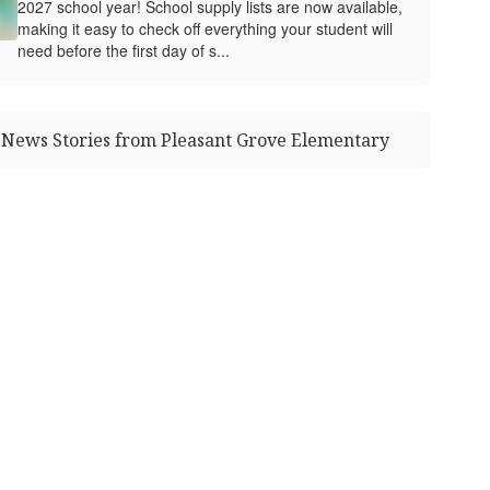
2027 school year! School supply lists are now available,
making it easy to check off everything your student will
need before the first day of s...
News Stories from Pleasant Grove Elementary