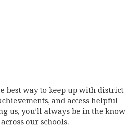
e best way to keep up with district
 achievements, and access helpful
ng us, you’ll always be in the know
across our schools.