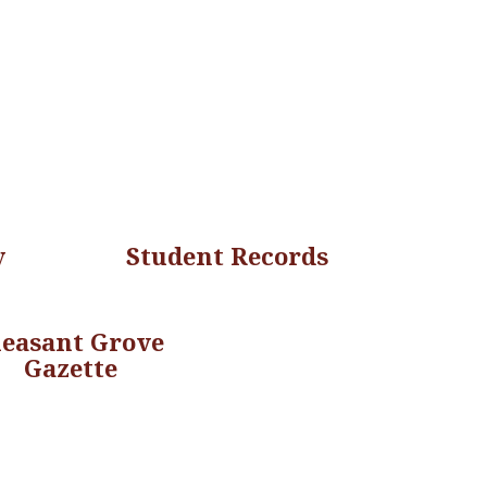
y
Student Records
leasant Grove
Gazette