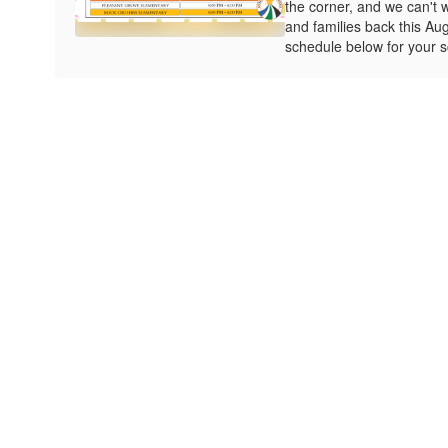
the corner, and we can't 
and families back this Au
schedule below for your s