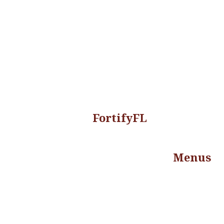
FortifyFL
Menus