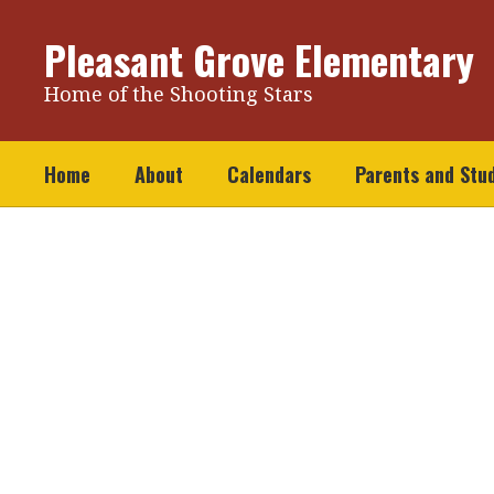
Skip
to
Pleasant Grove Elementary
main
content
Home of the Shooting Stars
Home
About
Calendars
Parents and Stu
Homepage