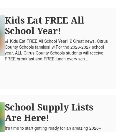
Kids Eat FREE All
School Year!
🍎 Kids Eat FREE All School Year! 🥛Great news, Citrus
County Schools families! 🎉For the 2026-2027 school
year, ALL Citrus County Schools students will receive
FREE breakfast and FREE lunch every sch...
School Supply Lists
Are Here!
It's time to start getting ready for an amazing 2026–