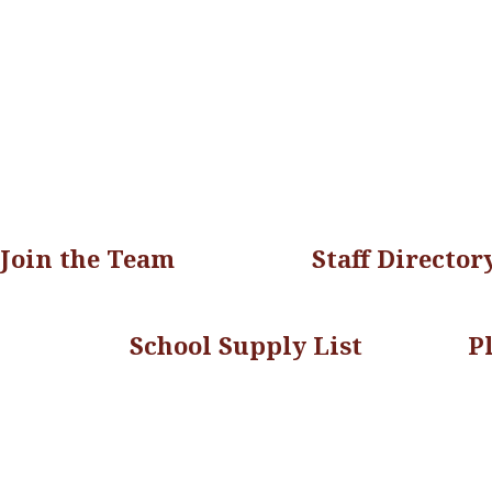
Join the Team
Staff Director
School Supply List
P