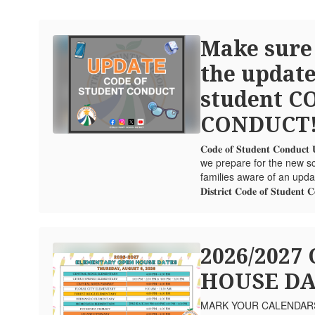
Make sure
the update
student C
CONDUCT
𝐂𝐨𝐝𝐞 𝐨𝐟 𝐒𝐭𝐮𝐝𝐞𝐧𝐭 𝐂𝐨𝐧𝐝
we prepare for the new sc
families aware of an update to th
𝐃𝐢𝐬𝐭𝐫𝐢𝐜𝐭 𝐂𝐨𝐝𝐞 𝐨𝐟 𝐒𝐭𝐮𝐝𝐞𝐧𝐭 
2026/2027
HOUSE DA
MARK YOUR CALENDARS! 