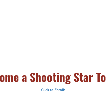
ome a Shooting Star To
Click to Enroll!