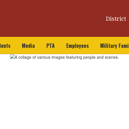
District
dents
Media
PTA
Employees
Military Fami