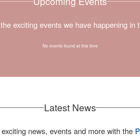
Upcoming Events
ll the exciting events we have happening i
No events found at this time
Latest News
 exciting news, events and more with the
P