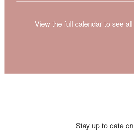
View the full calendar to see a
Stay up to date on