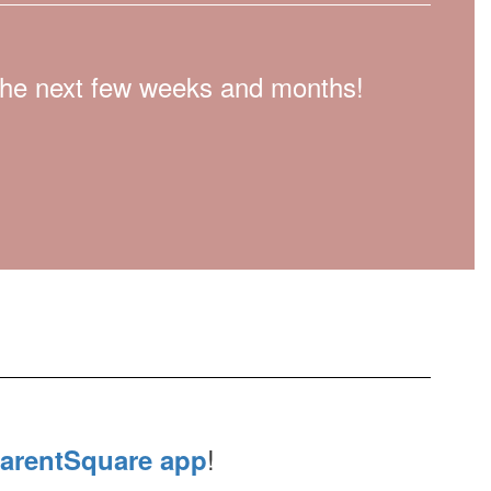
n the next few weeks and months!
!
arentSquare app